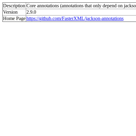
Description
Core annotations (annotations that only depend on jackso
Version
2.9.0
Home Page
https://github.com/FasterXML/jackson-annotations