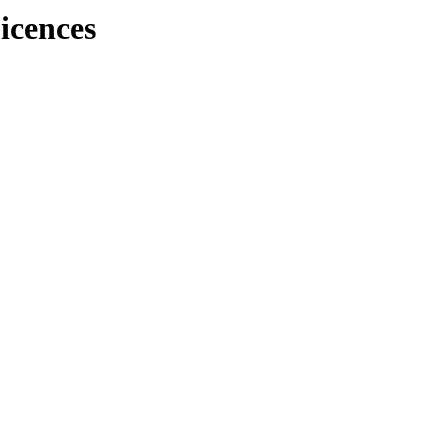
icences