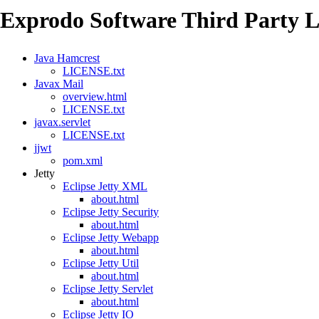
Exprodo Software Third Party L